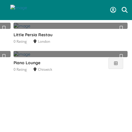
Near Me
Little Persia Restau
0 Rating
London
Piano Lounge
0 Rating
Chiswick