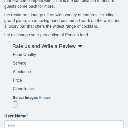
that few can compete with. That is the combination to ensure
guests come back for more.
the restaurant lounge offers wide variety of features including
grand piano, an amazing hand painted art work on the walls and
a luxury bar that offers the widest range of cocktails.
Let us change your perception of Persian food.
Rate us and Write a Review
Food Quality
Service
Ambience
Price
Cleanliness
Select Images
Browse
User Name
*