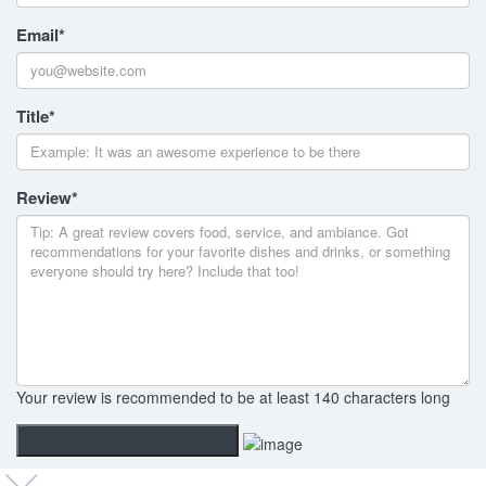
Email
*
Title
*
Review
*
Your review is recommended to be at least 140 characters long