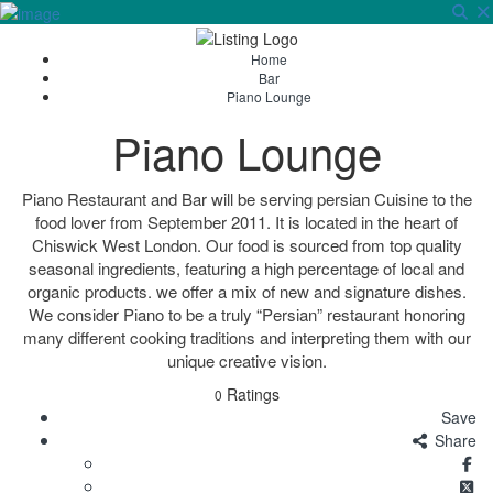
Sign In
Home
Bar
Piano Lounge
Piano Lounge
Piano Restaurant and Bar will be serving persian Cuisine to the
food lover from September 2011. It is located in the heart of
Chiswick West London. Our food is sourced from top quality
seasonal ingredients, featuring a high percentage of local and
organic products. we offer a mix of new and signature dishes.
We consider Piano to be a truly “Persian” restaurant honoring
many different cooking traditions and interpreting them with our
unique creative vision.
Ratings
0
Save
Share