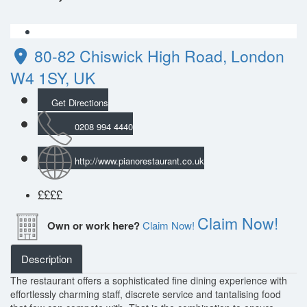
80-82 Chiswick High Road, London
W4 1SY, UK
Get Directions
0208 994 4440
http://www.pianorestaurant.co.uk
££
££
Claim Now!
Own or work here?
Claim Now!
Description
The restaurant offers a sophisticated fine dining experience with
effortlessly charming staff, discrete service and tantalising food