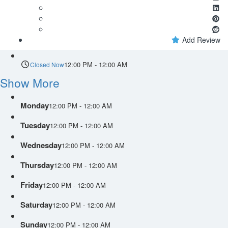
Add Review
12:00 PM - 12:00 AM
Closed Now
Show More
Monday
12:00 PM - 12:00 AM
Tuesday
12:00 PM - 12:00 AM
Wednesday
12:00 PM - 12:00 AM
Thursday
12:00 PM - 12:00 AM
Friday
12:00 PM - 12:00 AM
Saturday
12:00 PM - 12:00 AM
Sunday
12:00 PM - 12:00 AM