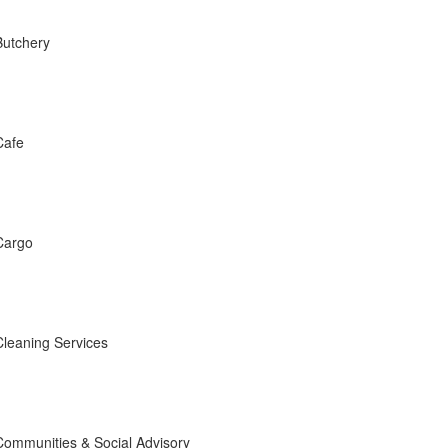
Butchery
Cafe
Cargo
Cleaning Services
Communities & Social Advisory