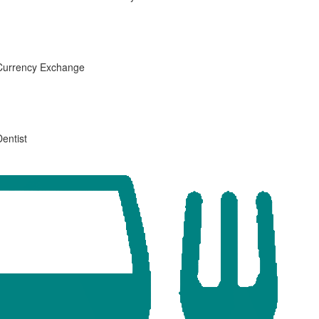
Currency Exchange
Dentist