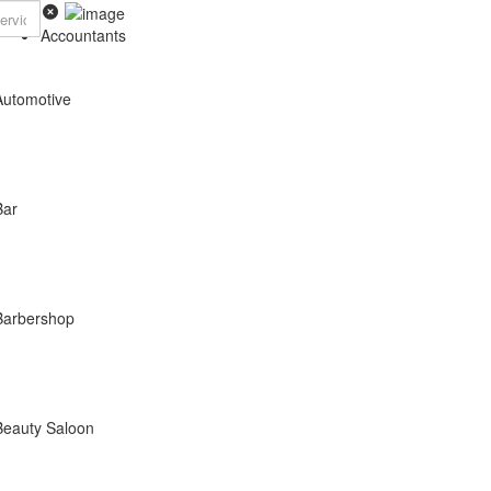
Accountants
Automotive
Bar
Barbershop
Beauty Saloon