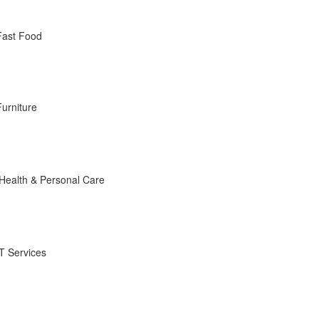
Fast Food
Furniture
Health & Personal Care
IT Services