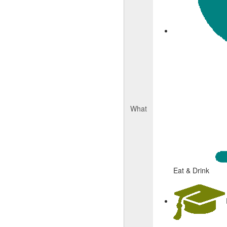
What
Eat & Drink