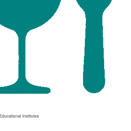
Educational Institutes