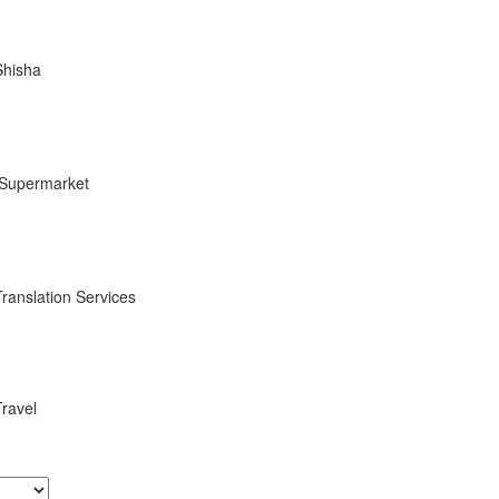
Shisha
Supermarket
Translation Services
Travel