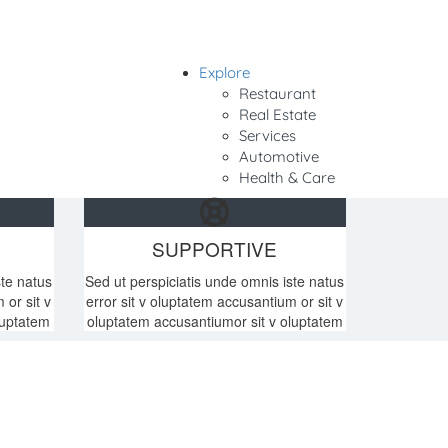
Explore
Sign In
Restaurant
Real Estate
Services
Automotive
Health & Care
SUPPORTIVE
ste natus
Sed ut perspiciatis unde omnis iste natus
 or sit v
error sit v oluptatem accusantium or sit v
luptatem
oluptatem accusantiumor sit v oluptatem