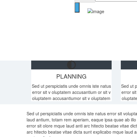
PLANNING
Sed ut perspiciatis unde omnis iste natus
Sed ut p
error sit v oluptatem accusantium or sit v
error si
oluptatem accusantiumor sit v oluptatem
oluptat
Sed ut perspiciatis unde omnis iste natus error sit volu
laud antium, totam rem aperiam, eaque ipsa quae ab illo i
error sit olore mque laud anti arc hitecto beatae vitae di
arc hitecto beatae vitae dicta sunt explicabo mque laud an