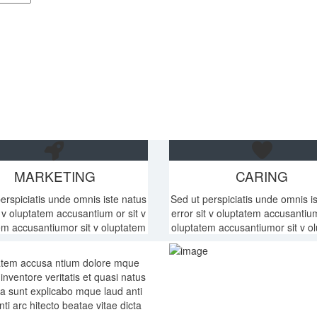
MARKETING
CARING
erspiciatis unde omnis iste natus
Sed ut perspiciatis unde omnis i
t v oluptatem accusantium or sit v
error sit v oluptatem accusantium
em accusantiumor sit v oluptatem
oluptatem accusantiumor sit v o
ptatem accusa ntium dolore mque
nventore veritatis et quasi natus
cta sunt explicabo mque laud anti
ti arc hitecto beatae vitae dicta