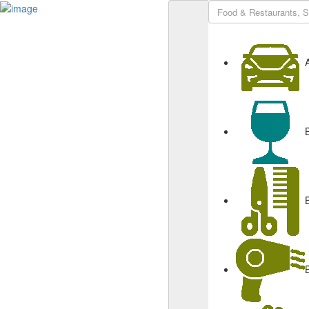
Sign In