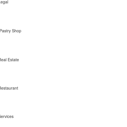
Legal
Pastry Shop
Real Estate
Restaurant
Services