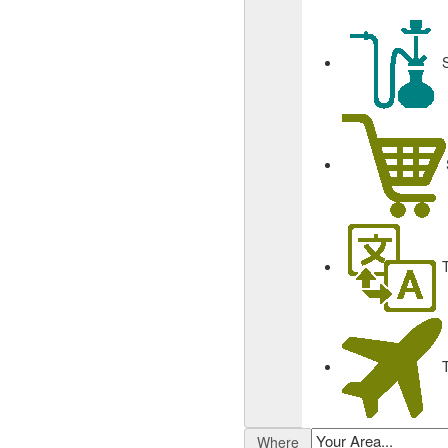
Where