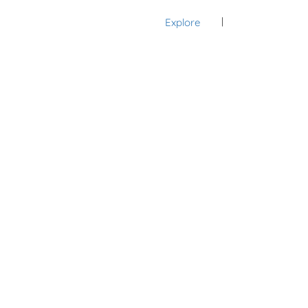
Explore
Sign In