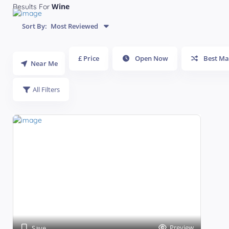
Wine
Results For
Sort By:
Most Reviewed
£ Price
Open Now
Best Ma
Near Me
All Filters
Preview
Save