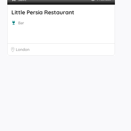
Little Persia Restaurant
Bar
London