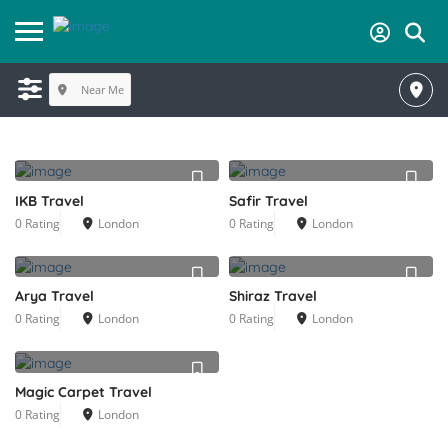
Near Me
IKB Travel
Safir Travel
0 Rating
London
0 Rating
London
Arya Travel
Shiraz Travel
0 Rating
London
0 Rating
London
Magic Carpet Travel
0 Rating
London