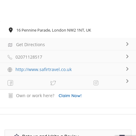
16 Pennine Parade, London NW2 1NT, UK
Get Directions
02071128517
http://www.safirtravel.co.uk
Own or work here?
Claim Now!