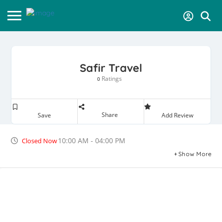
Safir Travel
Ratings
0
Share
Save
Add Review
10:00 AM - 04:00 PM
Closed Now
Show More