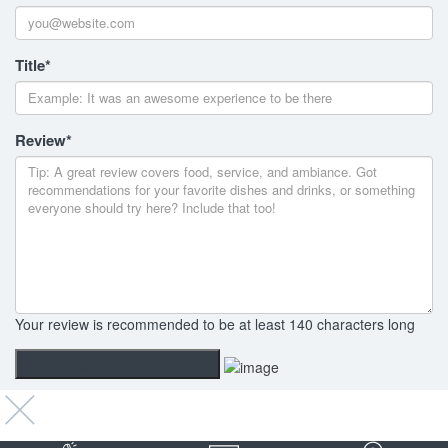
Title
*
Review
*
Your review is recommended to be at least 140 characters long