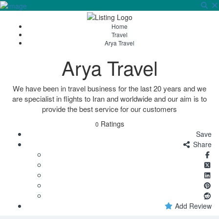
Sign In
Home
Travel
Arya Travel
Arya Travel
We have been in travel business for the last 20 years and we
are specialist in flights to Iran and worldwide and our aim is to
provide the best service for our customers
Ratings
0
Save
Share
Add Review