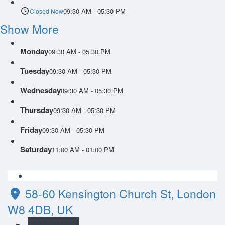
09:30 AM - 05:30 PM
Closed Now
Show More
Monday
09:30 AM - 05:30 PM
Tuesday
09:30 AM - 05:30 PM
Wednesday
09:30 AM - 05:30 PM
Thursday
09:30 AM - 05:30 PM
Friday
09:30 AM - 05:30 PM
Saturday
11:00 AM - 01:00 PM
58-60 Kensington Church St, London
W8 4DB, UK