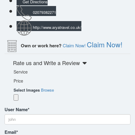
Get Directions
02079382271
http://www.aryatravel.co.uk/
Claim Now!
Own or work here?
Claim Now!
Rate us and Write a Review
Service
Price
Select Images
Browse
User Name
*
Email
*