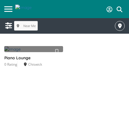
Near Me
Piano Lounge
0 Rating
Chiswick