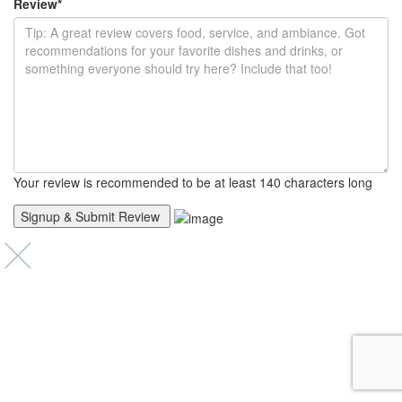
Review
*
Your review is recommended to be at least 140 characters long