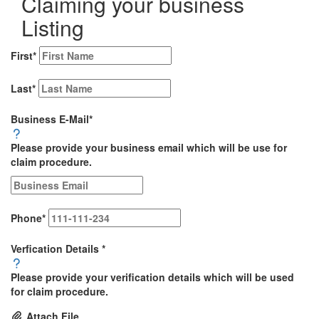
Claiming your business
Listing
First
*
Last
*
Business E-Mail
*
Please provide your business email which will be use for
claim procedure.
Phone
*
Verfication Details
*
Please provide your verification details which will be used
for claim procedure.
Attach File