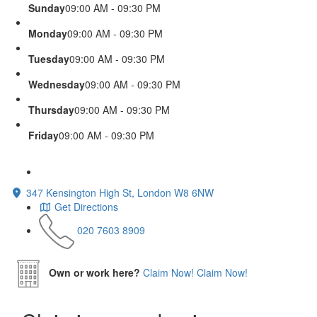
Sunday
09:00 AM - 09:30 PM
Monday
09:00 AM - 09:30 PM
Tuesday
09:00 AM - 09:30 PM
Wednesday
09:00 AM - 09:30 PM
Thursday
09:00 AM - 09:30 PM
Friday
09:00 AM - 09:30 PM
347 Kensington High St, London W8 6NW
Get Directions
020 7603 8909
Own or work here?
Claim Now!
Claim Now!