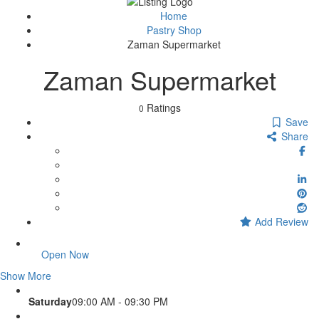
Sign In
Home
Pastry Shop
Zaman Supermarket
Zaman Supermarket
Ratings
0
Save
Share
Add Review
Open Now
Show More
Saturday
09:00 AM - 09:30 PM