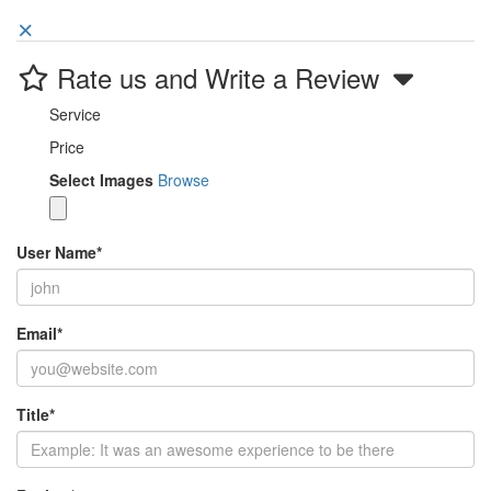
Rate us and Write a Review
Service
Price
Select Images
Browse
User Name
*
Email
*
Title
*