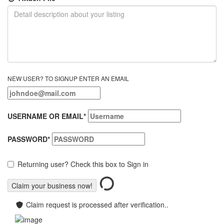
NEW USER? TO SIGNUP ENTER AN EMAIL
USERNAME OR EMAIL
*
PASSWORD
*
Returning user? Check this box to Sign in
Claim request is processed after verification..