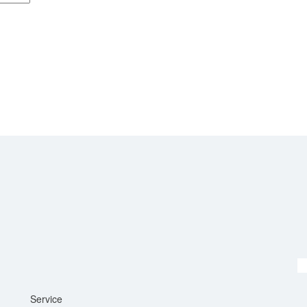
Service