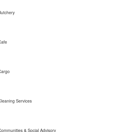
Butchery
Cafe
Cargo
Cleaning Services
Communities & Social Advisory