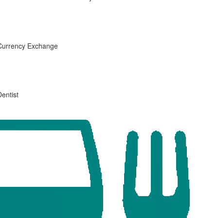
Currency Exchange
Dentist