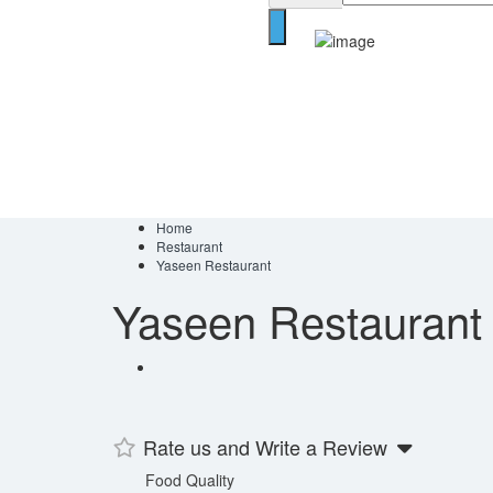
Home
Restaurant
Yaseen Restaurant
Yaseen Restaurant
Rate us and Write a Review
Food Quality