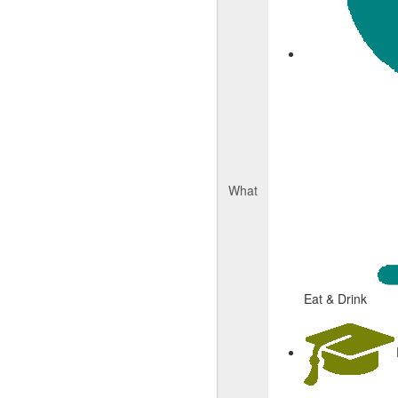
What
Eat & Drink