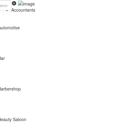
Accountants
Automotive
Bar
Barbershop
Beauty Saloon