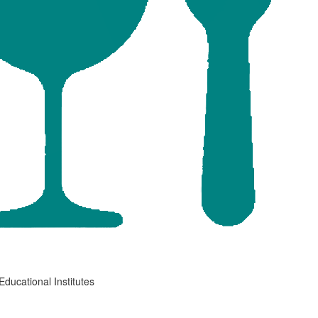
Educational Institutes