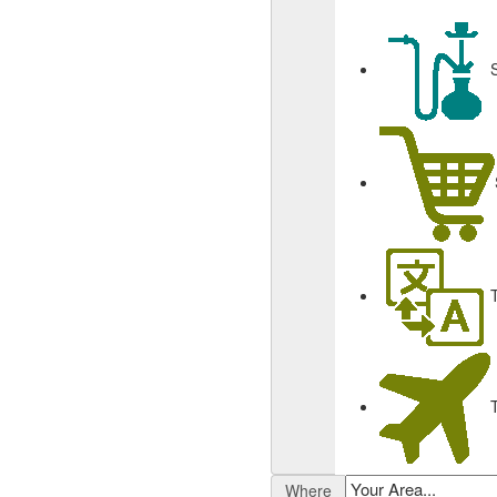
Where