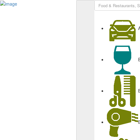
Sign In