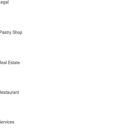
Legal
Pastry Shop
Real Estate
Restaurant
Services