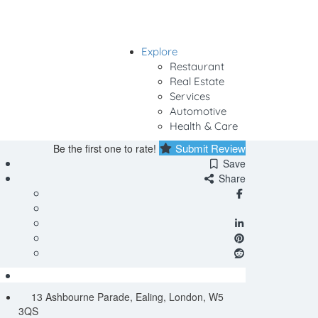
Explore
Sign In
Restaurant
Real Estate
Services
Automotive
Health & Care
Submit Review
Be the first one to rate!
Save
Share
13 Ashbourne Parade, Ealing, London, W5
3QS