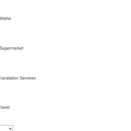
Shisha
Supermarket
Translation Services
Travel