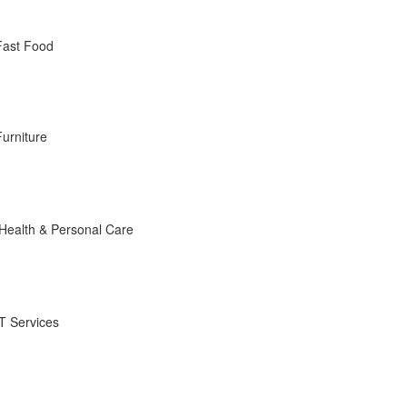
Fast Food
Furniture
Health & Personal Care
IT Services