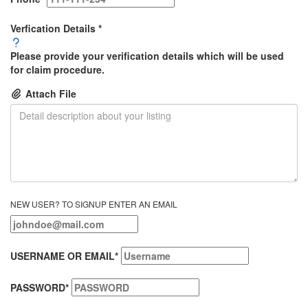
Verfication Details
*
Please provide your verification details which will be used
for claim procedure.
Attach File
NEW USER? TO SIGNUP ENTER AN EMAIL
USERNAME OR EMAIL
*
PASSWORD
*