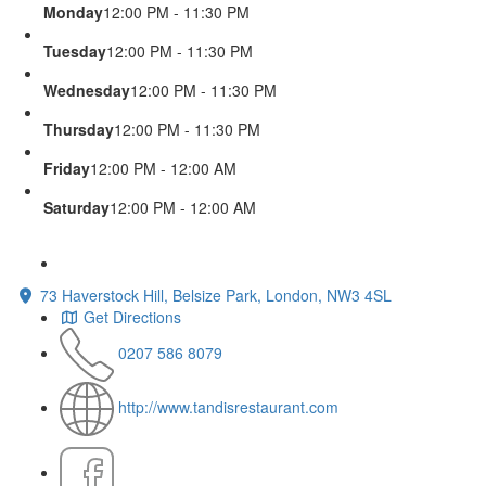
Monday
12:00 PM - 11:30 PM
Tuesday
12:00 PM - 11:30 PM
Wednesday
12:00 PM - 11:30 PM
Thursday
12:00 PM - 11:30 PM
Friday
12:00 PM - 12:00 AM
Saturday
12:00 PM - 12:00 AM
73 Haverstock Hill, Belsize Park, London, NW3 4SL
Get Directions
0207 586 8079
http://www.tandisrestaurant.com