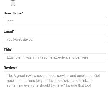
User Name
*
Email
*
Title
*
Review
*