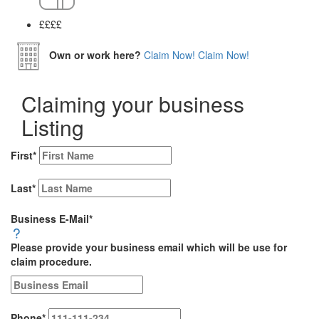
££
££
Own or work here?
Claim Now!
Claim Now!
Claiming your business
Listing
First
*
Last
*
Business E-Mail
*
Please provide your business email which will be use for
claim procedure.
Phone
*