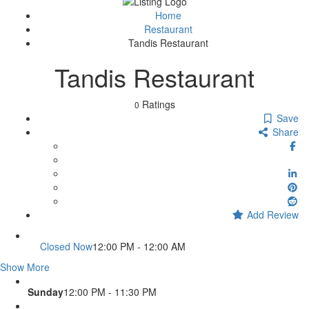
Sign In
Home
Restaurant
Tandis Restaurant
Tandis Restaurant
Ratings
0
Save
Share
Add Review
Closed Now
12:00 PM - 12:00 AM
Show More
Sunday
12:00 PM - 11:30 PM