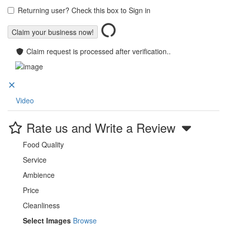
Returning user? Check this box to Sign in
Claim request is processed after verification..
Video
Rate us and Write a Review
Food Quality
Service
Ambience
Price
Cleanliness
Select Images
Browse