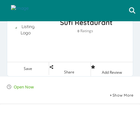
Sufi Restaurant
Ratings
0
Save
Share
Add Review
Open Now
Show More