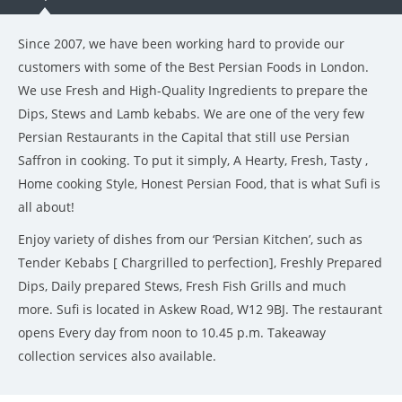
Since 2007, we have been working hard to provide our
customers with some of the Best Persian Foods in London.
We use Fresh and High-Quality Ingredients to prepare the
Dips, Stews and Lamb kebabs. We are one of the very few
Persian Restaurants in the Capital that still use Persian
Saffron in cooking. To put it simply, A Hearty, Fresh, Tasty ,
Home cooking Style, Honest Persian Food, that is what Sufi is
all about!
Enjoy variety of dishes from our ‘Persian Kitchen’, such as
Tender Kebabs [ Chargrilled to perfection], Freshly Prepared
Dips, Daily prepared Stews, Fresh Fish Grills and much
more. Sufi is located in Askew Road, W12 9BJ. The restaurant
opens Every day from noon to 10.45 p.m. Takeaway
collection services also available.