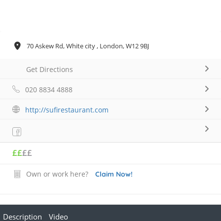
70 Askew Rd, White city , London, W12 9BJ
Get Directions
020 8834 4888
http://sufirestaurant.com
££
££
Own or work here?
Claim Now!
Description
Video