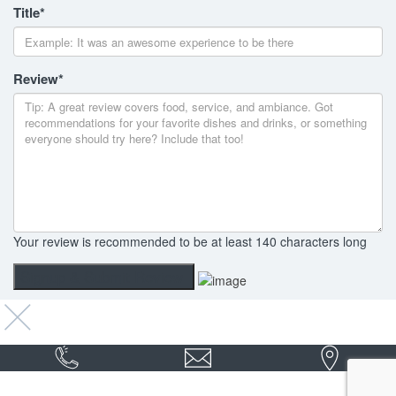
Title
*
Review
*
Your review is recommended to be at least 140 characters long