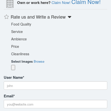
Claim Now!
Own or work here?
Claim Now!
Rate us and Write a Review
Food Quality
Service
Ambience
Price
Cleanliness
Select Images
Browse
User Name
*
Email
*