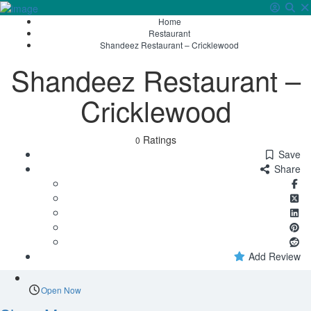
Home
Sign In
Restaurant
Shandeez Restaurant – Cricklewood
Shandeez Restaurant –
Cricklewood
Ratings
0
Save
Share
Add Review
Open Now