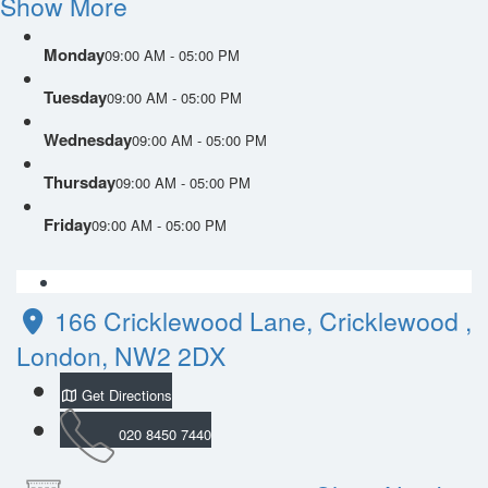
Show More
Monday
09:00 AM - 05:00 PM
Tuesday
09:00 AM - 05:00 PM
Wednesday
09:00 AM - 05:00 PM
Thursday
09:00 AM - 05:00 PM
Friday
09:00 AM - 05:00 PM
166 Cricklewood Lane, Cricklewood ,
London, NW2 2DX
Get Directions
020 8450 7440