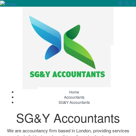
Sign In
Home
Accountants
SG&Y Accountants
SG&Y Accountants
We are accountancy firm based in London, providing services