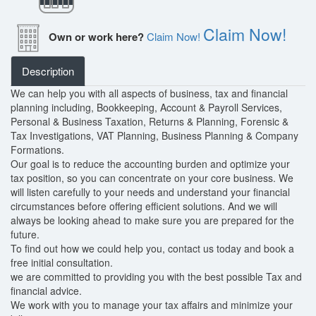
Claim Now!
Own or work here?
Claim Now!
Description
We can help you with all aspects of business, tax and financial
planning including, Bookkeeping, Account & Payroll Services,
Personal & Business Taxation, Returns & Planning, Forensic &
Tax Investigations, VAT Planning, Business Planning & Company
Formations.
Our goal is to reduce the accounting burden and optimize your
tax position, so you can concentrate on your core business. We
will listen carefully to your needs and understand your financial
circumstances before offering efficient solutions. And we will
always be looking ahead to make sure you are prepared for the
future.
To find out how we could help you, contact us today and book a
free initial consultation.
we are committed to providing you with the best possible Tax and
financial advice.
We work with you to manage your tax affairs and minimize your