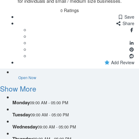
for individuals and small / medium size businesses.
Ratings
0
Save
Share
Add Review
Open Now
Show More
Monday
09:00 AM - 05:00 PM
Tuesday
09:00 AM - 05:00 PM
Wednesday
09:00 AM - 05:00 PM
Thursday
09:00 AM - 05:00 PM