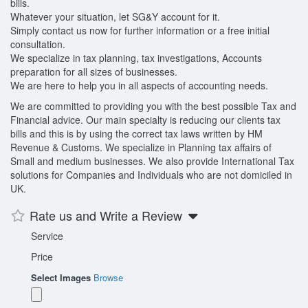
bills.
Whatever your situation, let SG&Y account for it.
Simply contact us now for further information or a free initial
consultation.
We specialize in tax planning, tax investigations, Accounts
preparation for all sizes of businesses.
We are here to help you in all aspects of accounting needs.
We are committed to providing you with the best possible Tax and
Financial advice. Our main specialty is reducing our clients tax
bills and this is by using the correct tax laws written by HM
Revenue & Customs. We specialize in Planning tax affairs of
Small and medium businesses. We also provide International Tax
solutions for Companies and Individuals who are not domiciled in
UK.
Rate us and Write a Review
Service
Price
Select Images
Browse