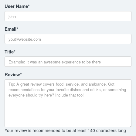
User Name
*
Email
*
Title
*
Review
*
Your review is recommended to be at least 140 characters long