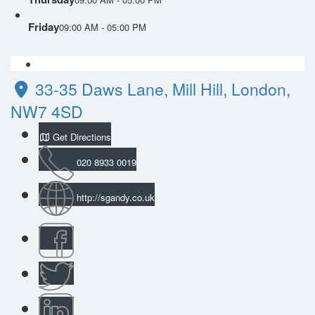
Friday
09:00 AM - 05:00 PM
33-35 Daws Lane, Mill Hill, London,
NW7 4SD
Get Directions
020 8933 0019
http://sgandy.co.uk