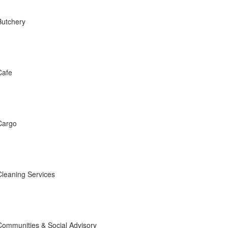
Butchery
Cafe
Cargo
Cleaning Services
Communities & Social Advisory