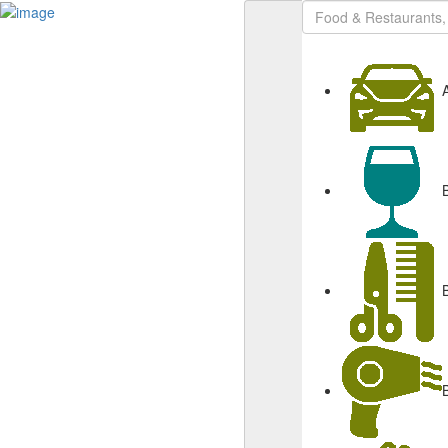
Sign In