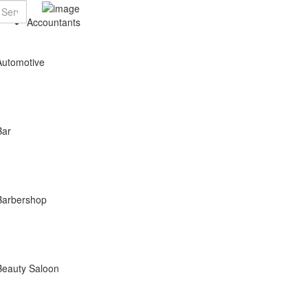
Accountants
Automotive
Bar
Barbershop
Beauty Saloon