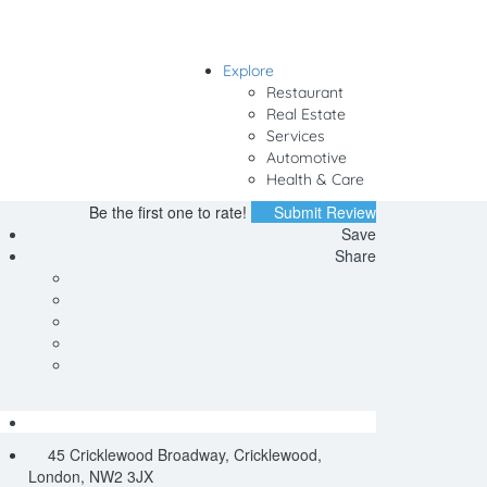
Explore
Sign In
Restaurant
Real Estate
Services
Automotive
Health & Care
Be the first one to rate!
Submit Review
Save
Share
45 Cricklewood Broadway, Cricklewood,
London, NW2 3JX