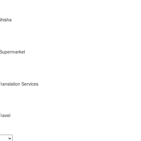
Shisha
Supermarket
Translation Services
Travel