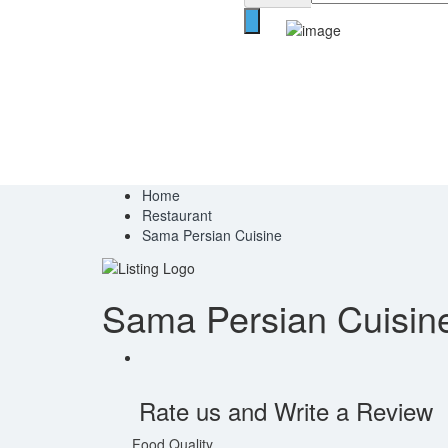
Home
Restaurant
Sama Persian Cuisine
Sama Persian Cuisin
Rate us and Write a Review
Food Quality