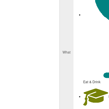
What
Eat & Drink