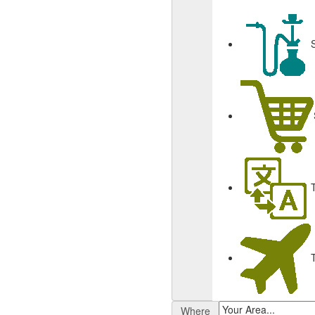
Where