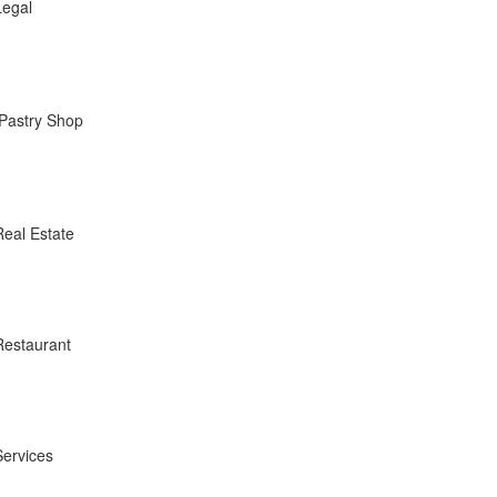
Legal
Pastry Shop
Real Estate
Restaurant
Services