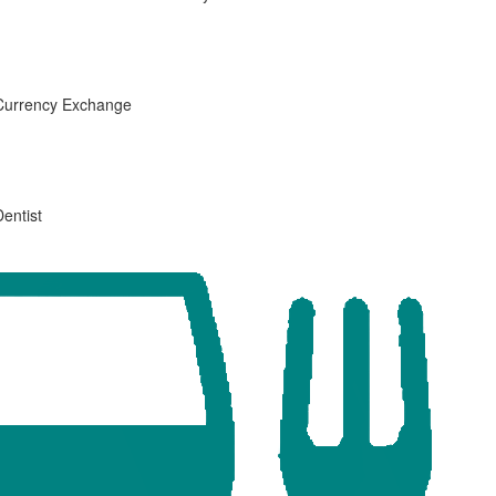
Currency Exchange
Dentist