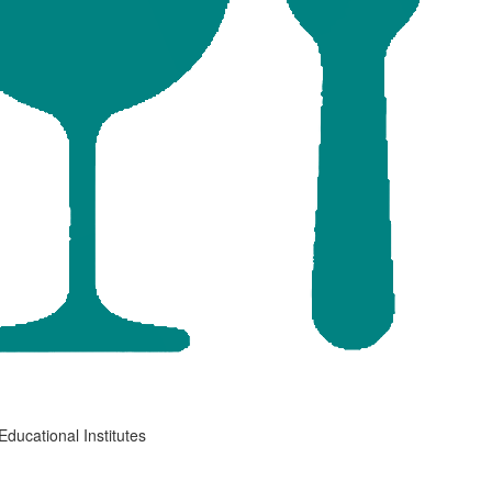
Educational Institutes