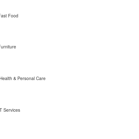
Fast Food
Furniture
Health & Personal Care
IT Services