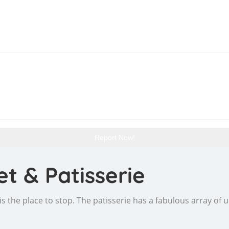
Report Now!
t & Patisserie
s is the place to stop. The patisserie has a fabulous array of