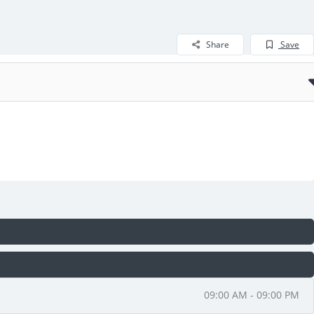
Share
Save
09:00 AM - 09:00 PM