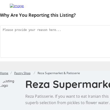
Why Are You Reporting this
Listing?
Home
Pastry Shop
Reza Supermarket & Patisserie
Reza Supermarke
Reza Patisserie. If you want to eat Iranian thi
superb selection from pickles to flower water.