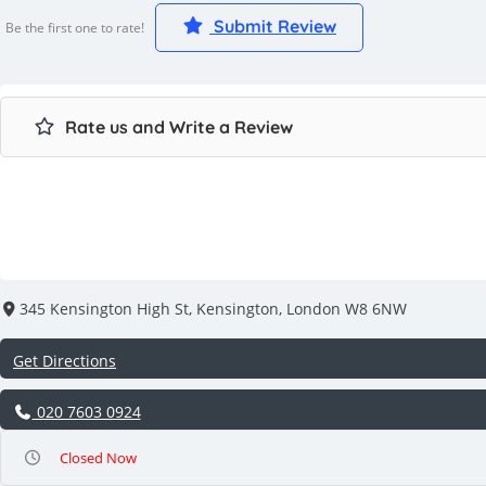
Submit Review
Be the first one to rate!
Rate us and Write a Review
345 Kensington High St, Kensington, London W8 6NW
Get Directions
020 7603 0924
Closed Now