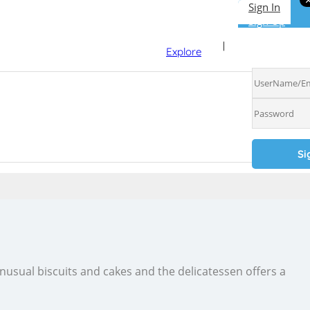
Sign In
Sign Up
Sign In
Explore
 unusual biscuits and cakes and the delicatessen offers a