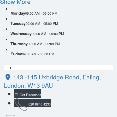
Show More
Monday
09:00 AM - 05:00 PM
Tuesday
09:00 AM - 05:00 PM
Wednesday
09:00 AM - 05:00 PM
Thursday
09:00 AM - 05:00 PM
Friday
09:00 AM - 05:00 PM
143 -145 Uxbridge Road, Ealing,
London, W13 9AU
Get Directions
020 8840 4233