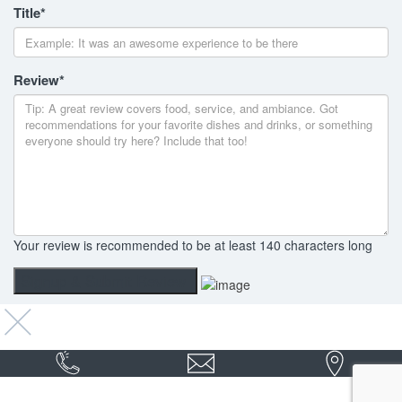
Title
*
Review
*
Your review is recommended to be at least 140 characters long