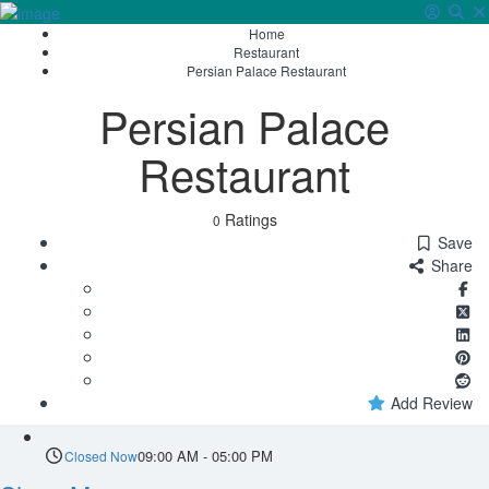
Home
Sign In
Restaurant
Persian Palace Restaurant
Persian Palace
Restaurant
Ratings
0
Save
Share
Add Review
09:00 AM - 05:00 PM
Closed Now