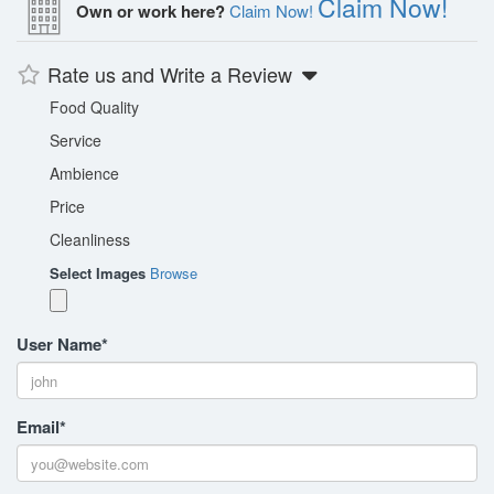
Claim Now!
Own or work here?
Claim Now!
Rate us and Write a Review
Food Quality
Service
Ambience
Price
Cleanliness
Select Images
Browse
User Name
*
Email
*