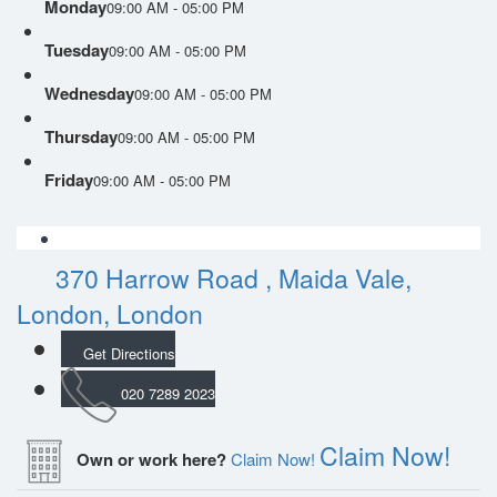
Monday
09:00 AM - 05:00 PM
Tuesday
09:00 AM - 05:00 PM
Wednesday
09:00 AM - 05:00 PM
Thursday
09:00 AM - 05:00 PM
Friday
09:00 AM - 05:00 PM
370 Harrow Road , Maida Vale,
London, London
Get Directions
020 7289 2023
Claim Now!
Own or work here?
Claim Now!