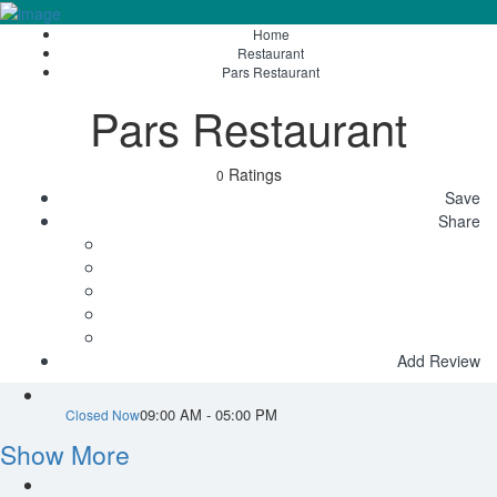
Home
Sign In
Restaurant
Pars Restaurant
Pars Restaurant
Ratings
0
Save
Share
Add Review
09:00 AM - 05:00 PM
Closed Now
Show More