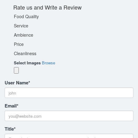
Rate us and Write a Review
Food Quality
Service
Ambience
Price
Cleanliness
Select Images
Browse
User Name
*
Email
*
Title
*