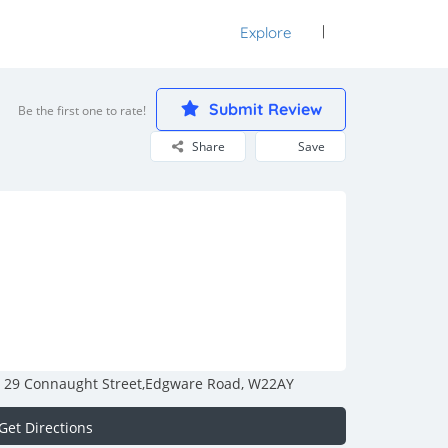
Explore
Sign In
Submit Review
Be the first one to rate!
Share
Save
29 Connaught Street,Edgware Road, W22AY
Get Directions