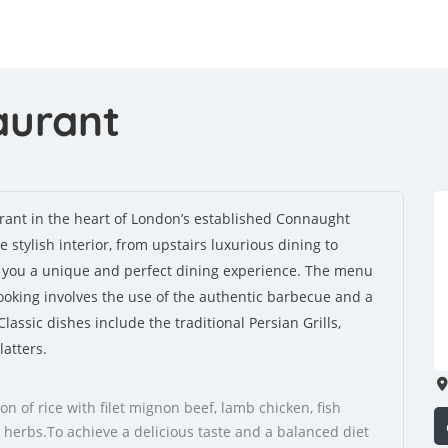
aurant
rant in the heart of London’s established Connaught
stylish interior, from upstairs luxurious dining to
e you a unique and perfect dining experience. The menu
Cooking involves the use of the authentic barbecue and a
lassic dishes include the traditional Persian Grills,
atters.
on of rice with filet mignon beef, lamb chicken, fish
 herbs.To achieve a delicious taste and a balanced diet