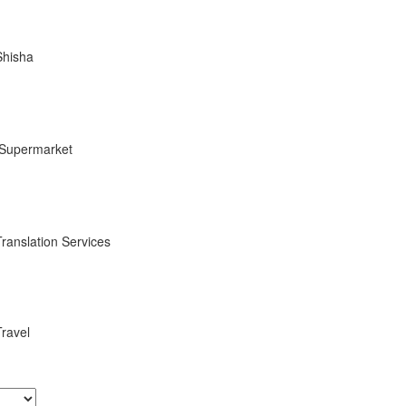
Shisha
Supermarket
Translation Services
Travel