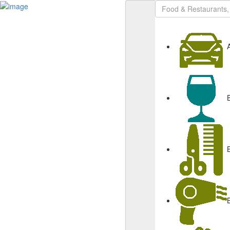
Sign In