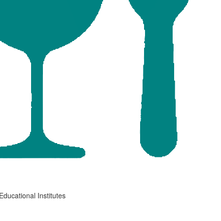
Educational Institutes