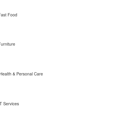
Fast Food
Furniture
Health & Personal Care
IT Services