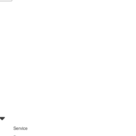
Service