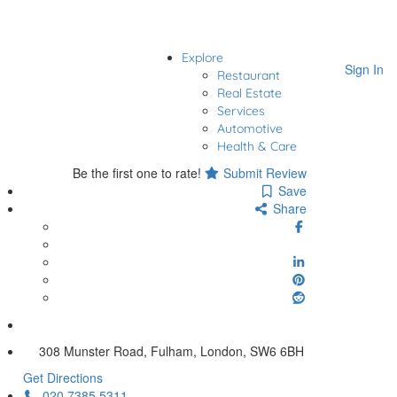
Explore
Sign In
Restaurant
Real Estate
Services
Automotive
Health & Care
Be the first one to rate!
Submit Review
Save
Share
308 Munster Road, Fulham, London, SW6 6BH
Get Directions
020 7385 5311