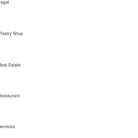
Legal
Pastry Shop
Real Estate
Restaurant
Services