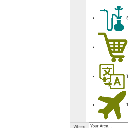
Where