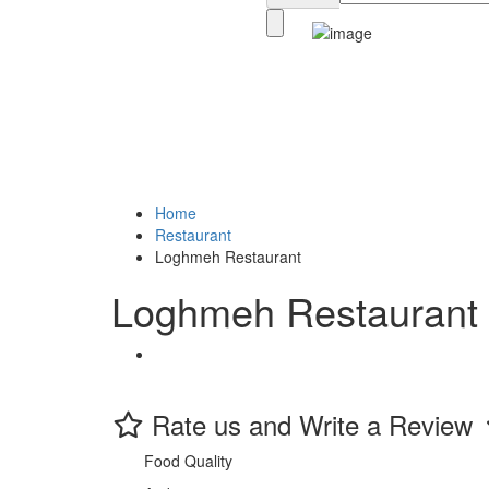
Home
Restaurant
Loghmeh Restaurant
Loghmeh Restaurant
Rate us and Write a Review
Food Quality