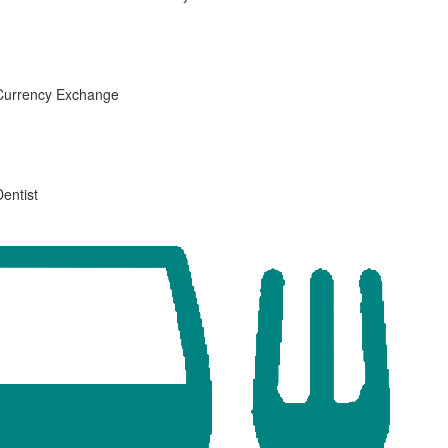
Currency Exchange
Dentist