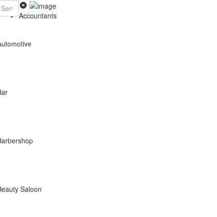
Accountants
Automotive
Bar
Barbershop
Beauty Saloon