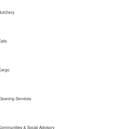
Butchery
Cafe
Cargo
Cleaning Services
Communities & Social Advisory