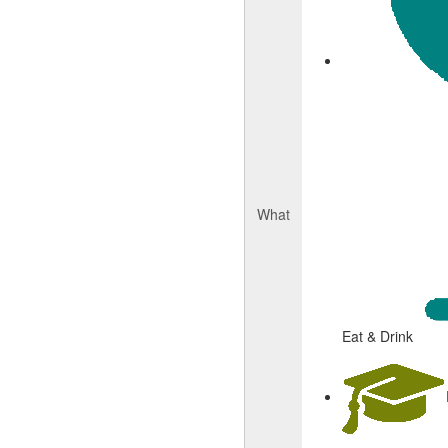
What
Eat & Drink