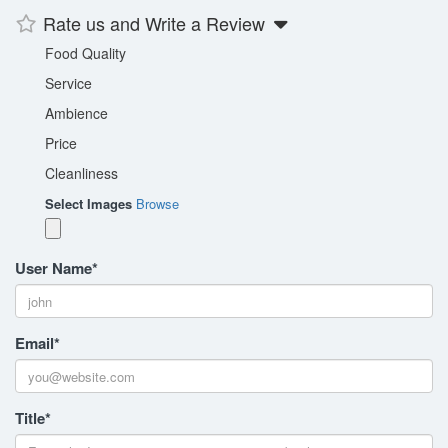
Rate us and Write a Review
Food Quality
Service
Ambience
Price
Cleanliness
Select Images
Browse
User Name
*
Email
*
Title
*