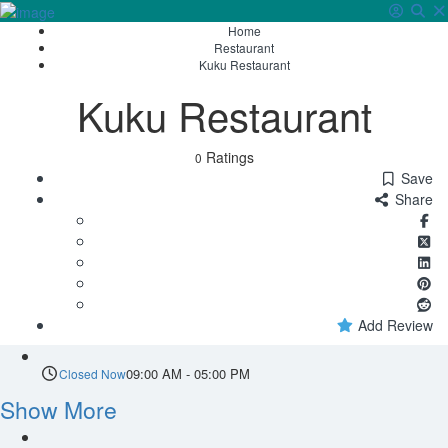
Home
Sign In
Restaurant
Kuku Restaurant
Kuku Restaurant
Ratings
0
Save
Share
Add Review
09:00 AM - 05:00 PM
Closed Now
Show More