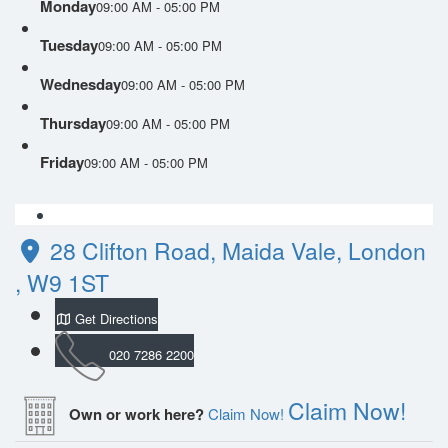
Monday
09:00 AM - 05:00 PM
Tuesday
09:00 AM - 05:00 PM
Wednesday
09:00 AM - 05:00 PM
Thursday
09:00 AM - 05:00 PM
Friday
09:00 AM - 05:00 PM
28 Clifton Road, Maida Vale, London
, W9 1ST
Get Directions
020 7286 2200
Claim Now!
Own or work here?
Claim Now!