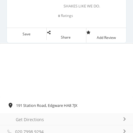
SHAKES LIKE WE DO.
Ratings
0
Save
Share
Add Review
191 Station Road, Edgware HA8 7JX
Get Directions
020 7998 9294