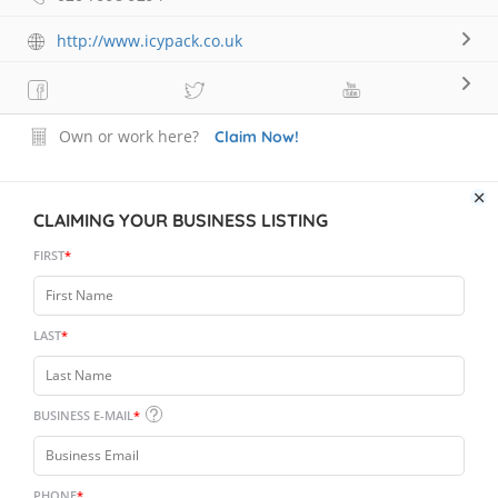
http://www.icypack.co.uk
Own or work here?
Claim Now!
CLAIMING YOUR BUSINESS LISTING
FIRST
*
LAST
*
BUSINESS E-MAIL
*
PHONE
*