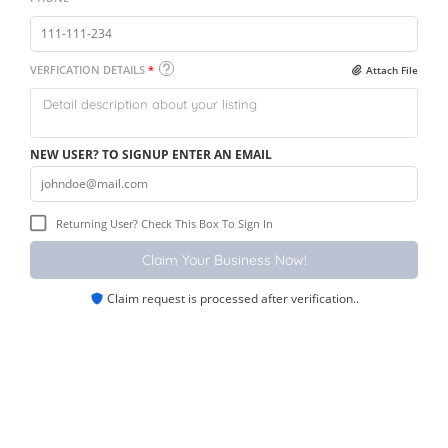
VERFICATION DETAILS
*
Attach File
NEW USER? TO SIGNUP ENTER AN EMAIL
Returning User? Check This Box To Sign In
Claim request is processed after verification..