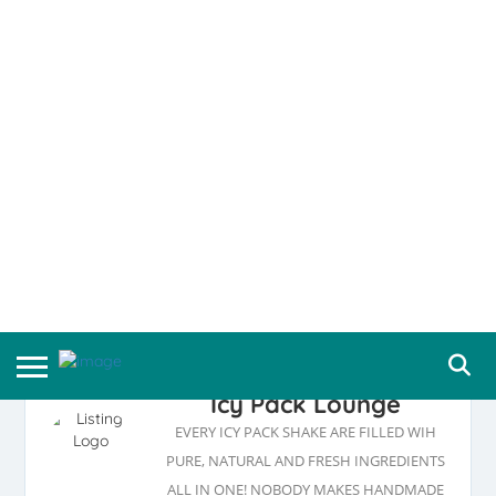
Icy Pack Lounge
EVERY ICY PACK SHAKE ARE FILLED WIH
PURE, NATURAL AND FRESH INGREDIENTS
ALL IN ONE! NOBODY MAKES HANDMADE