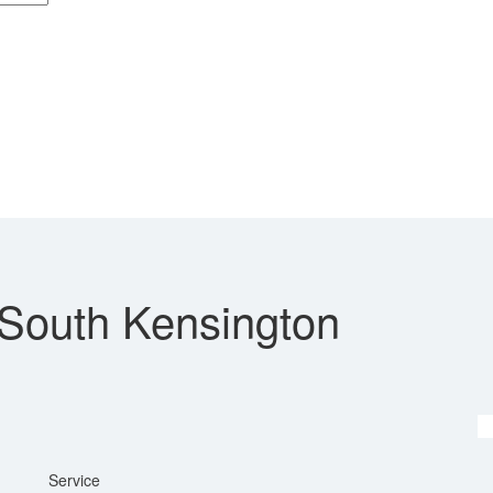
 South Kensington
Service