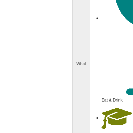
What
Eat & Drink