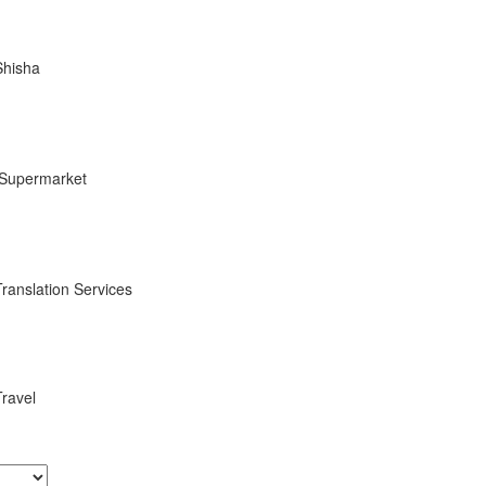
Shisha
Supermarket
Translation Services
Travel