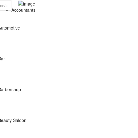
Accountants
Automotive
Bar
Barbershop
Beauty Saloon