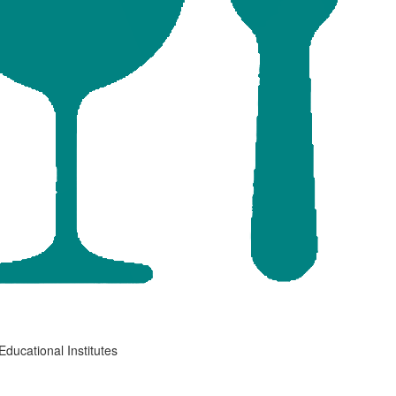
Educational Institutes