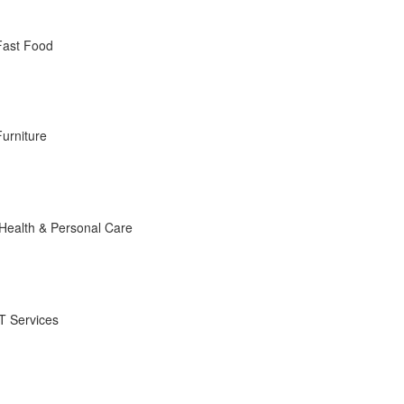
Fast Food
Furniture
Health & Personal Care
IT Services