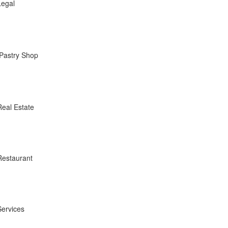
Legal
Pastry Shop
Real Estate
Restaurant
Services