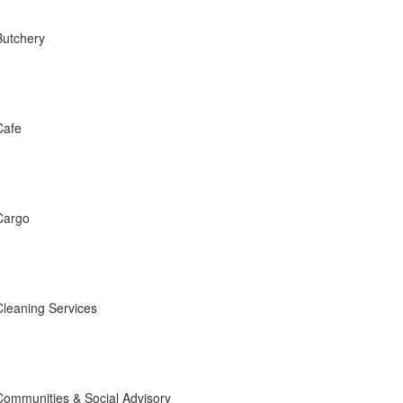
Butchery
Cafe
Cargo
Cleaning Services
Communities & Social Advisory