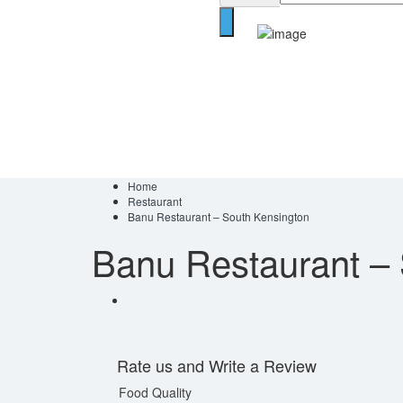
Home
Restaurant
Banu Restaurant – South Kensington
Banu Restaurant –
Rate us and Write a Review
Food Quality