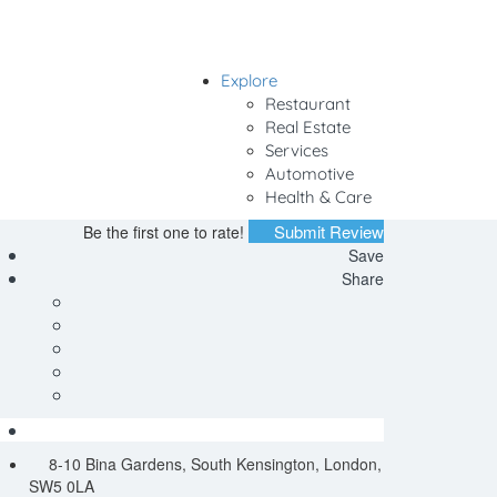
Explore
Sign In
Restaurant
Real Estate
Services
Automotive
Health & Care
Submit Review
Be the first one to rate!
Save
Share
8-10 Bina Gardens, South Kensington, London,
SW5 0LA