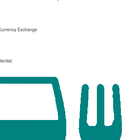
Currency Exchange
Dentist