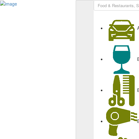
Sign In