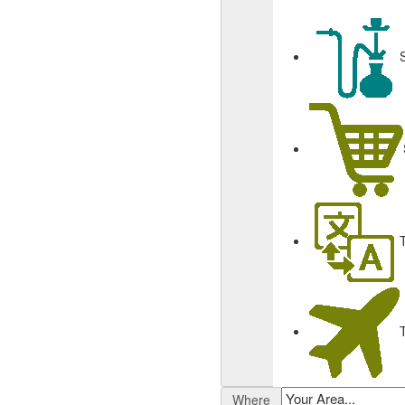
Where