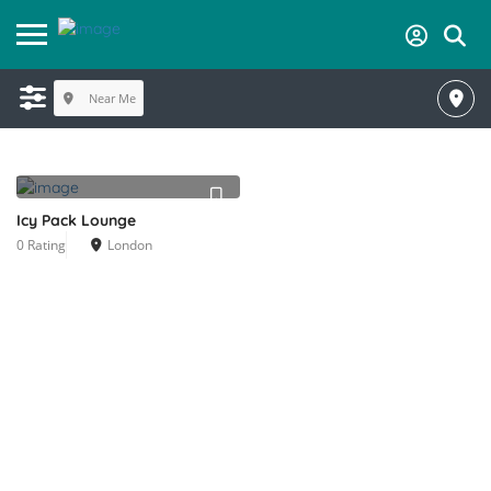
Near Me
Icy Pack Lounge
0 Rating
London