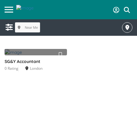
Near Me
SG&Y Accountant
0 Rating
London