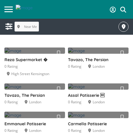
Near Me
Reza Supermarket �
Tavazo, The Persian
0 Rating
0 Rating
London
High Street Kensington
Tavazo, The Persian
Assal Patisserie 
0 Rating
London
0 Rating
London
Emmanuel Patisserie
Carmella Patisserie
0 Rating
London
0 Rating
London