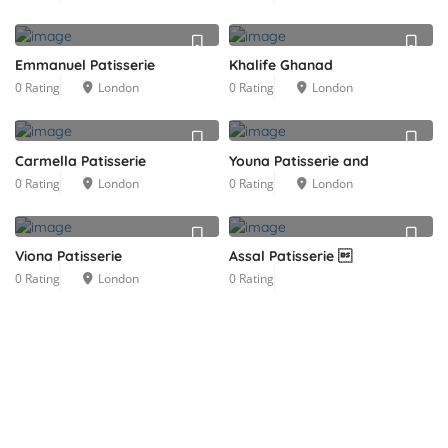
Emmanuel Patisserie
Khalife Ghanad
0 Rating
London
0 Rating
London
Carmella Patisserie
Youna Patisserie and
0 Rating
London
0 Rating
London
Viona Patisserie
Assal Patisserie 
0 Rating
London
0 Rating