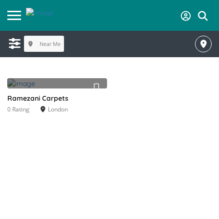
Near Me
Ramezani Carpets
0 Rating
London