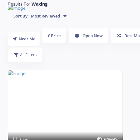
Waxing
Results For
Sort By:
Most Reviewed
£ Price
Open Now
Best Ma
Near Me
All Filters
Preview
Save