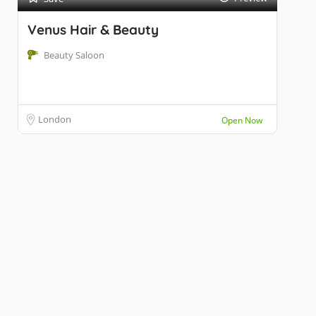
Venus Hair & Beauty
Beauty Saloon
London
Open Now