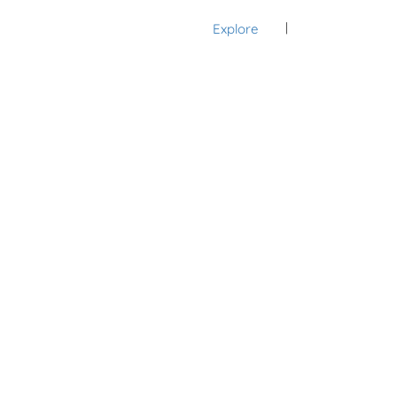
Explore
Sign In