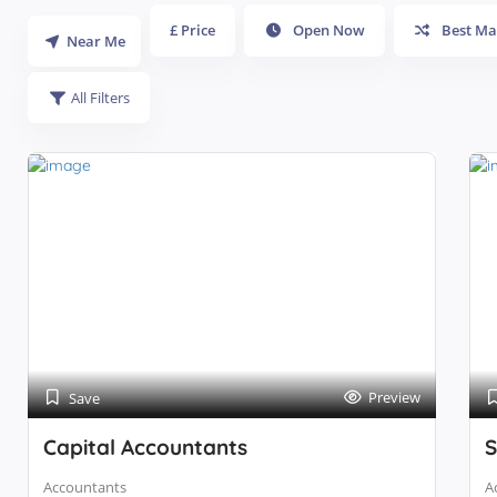
£ Price
Open Now
Best Ma
Near Me
All Filters
Preview
Save
Capital Accountants
S
Accountants
A