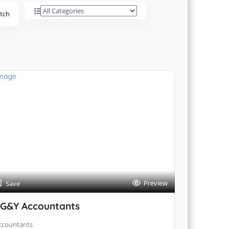
tch
Preview
Save
G&Y Accountants
ccountants