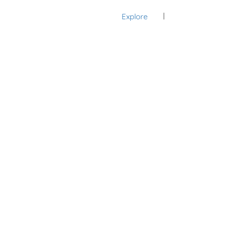
Explore
Sign In