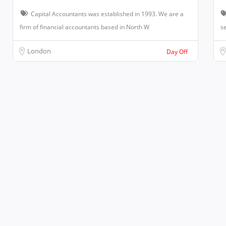
Capital Accountants was established in 1993. We are a
firm of financial accountants based in North W
se
London
Day Off