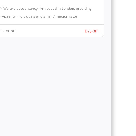
We are accountancy firm based in London, providing
rvices for individuals and small / medium size
London
Day Off