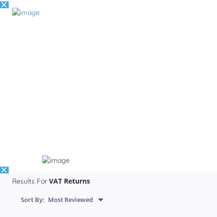
VAT Returns
Results For
Sort By:
Most Reviewed