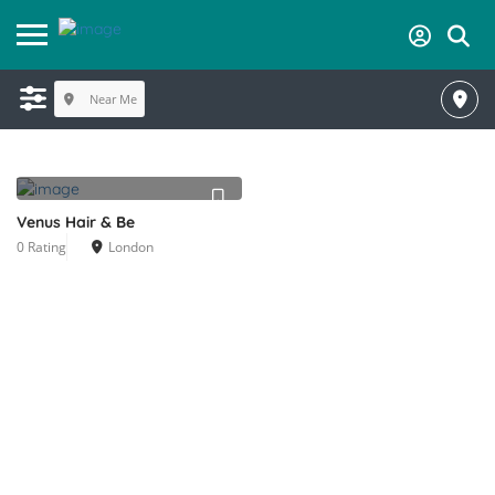
Near Me
Venus Hair & Be
0 Rating
London