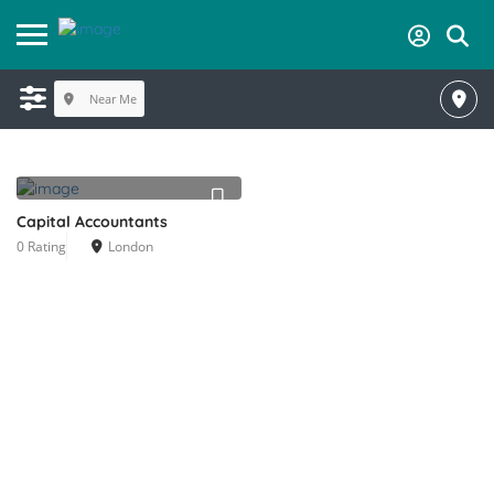
Near Me
Capital Accountants
0 Rating
London