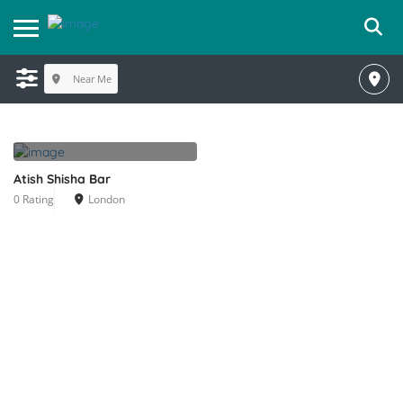
Near Me
Atish Shisha Bar
0 Rating
London