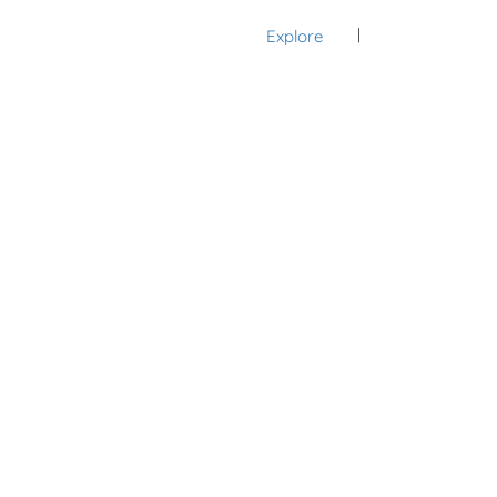
Explore
Sign In