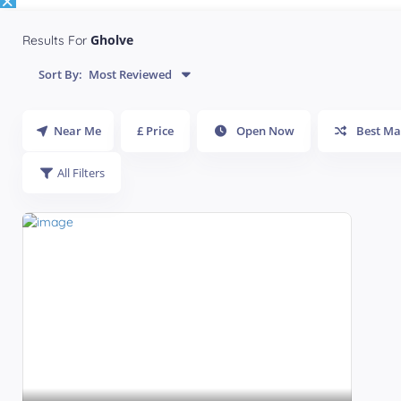
Gholve
Results For
Sort By:
Most Reviewed
Near Me
£ Price
Open Now
Best Ma
All Filters