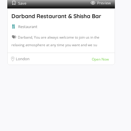
Preview
Save
Darband Restaurant & Shisha Bar
Restaurant
Darband, You are always welcome to join us in the
relaxing atmosphere at any time you want and we su
London
Open Now