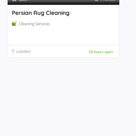
Persian Rug Cleaning
Cleaning Services
London
24 hours open