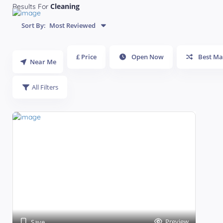
Cleaning
Results For
Sort By:
Most Reviewed
£ Price
Open Now
Best Ma
Near Me
All Filters
Preview
Save