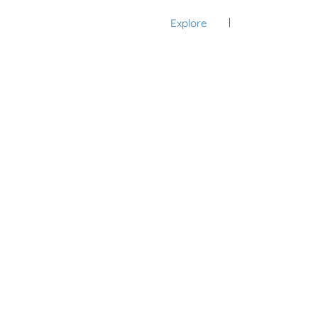
Explore
Sign In