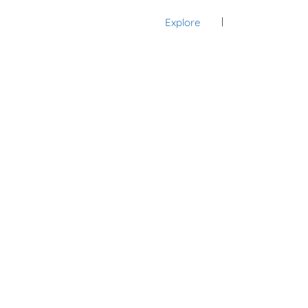
Explore
Sign In