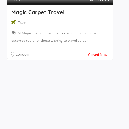
Magic Carpet Travel
Travel
At Magic Carpet Travel we run a selection of fully
escorted tours for those wishing to travel as par
London
Closed Now