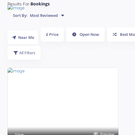
Bookings
Results For
Sort By:
Most Reviewed
£ Price
Open Now
Best Ma
Near Me
All Filters
Preview
Save