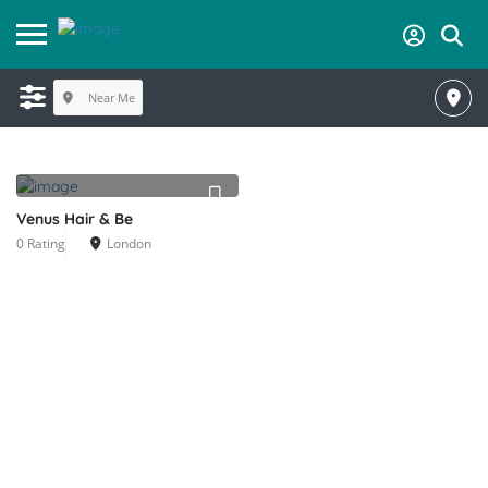
Near Me
Venus Hair & Be
0 Rating
London