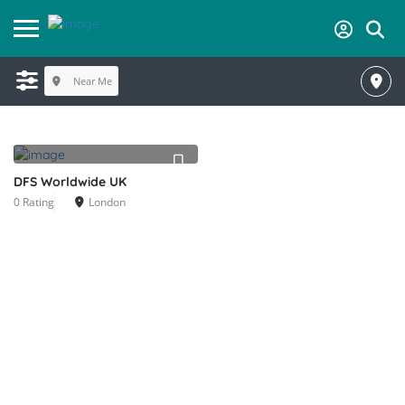
Near Me
DFS Worldwide UK
0 Rating
London